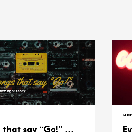
n
Musi
 that say “Go!” …
Ev