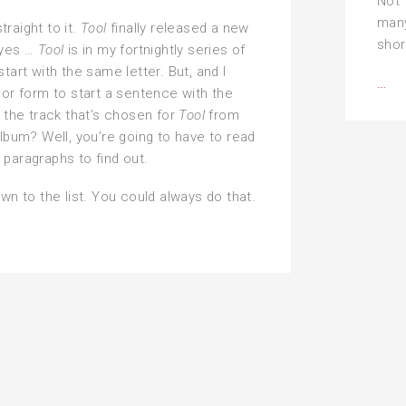
Not 
man
 straight to it.
Tool
finally released a new
shor
 yes …
Tool
is in my fortnightly series of
tart with the same letter. But, and I
Al
…
oor form to start a sentence with the
pla
is the track that’s chosen for
Tool
from
of
album? Well, you’re going to have to read
me
paragraphs to find out.
—
own to the list. You could always do that.
the
‘U’
for