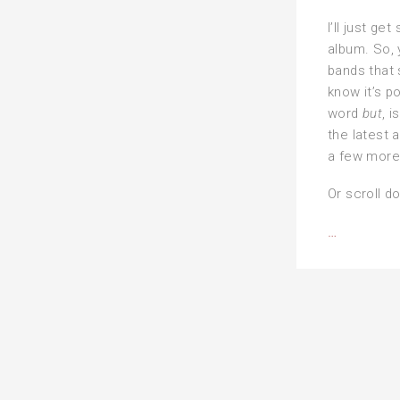
I’ll just get
album. So,
bands that s
know it’s p
word
but
, 
the latest 
a few more 
Or scroll d
Alphabet
…
playlist
of
metal
—
the
‘T’
fortnight