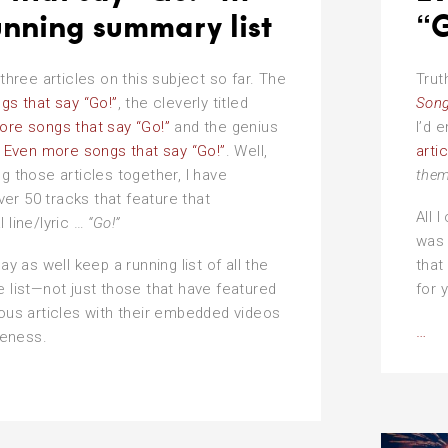
unning summary list
“G
 three articles on this subject so far. The
Trut
gs that say “Go!”
, the cleverly titled
Song
ore songs that say “Go!”
and the genius
I’d 
e
Even more songs that say “Go!”
. Well,
arti
ng those articles together, I have
them
r 50 tracks that feature that
All I
l line/lyric …
“Go!”
was 
may as well keep a running list of all the
that
e list—not just those that have featured
for 
ious articles with their embedded videos
Ev
…
eness.
mo
so
tha
sa