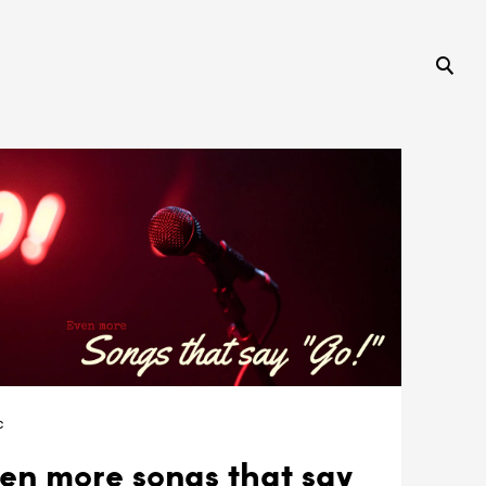
c
en more songs that say