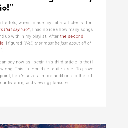
o!”
h be told, when I made my initial article/list for
s that say “Go!”
, I had no idea how many songs
end up with in my playlist. After
the second
cle
, I figured
“Well, that must be just about all of
”
.
 can say now as I begin this third article is that I
wrong. This list could get quite large. To prove
 point, here’s several more additions to the list
your listening and viewing pleasure.
en
re
ngs
t
y