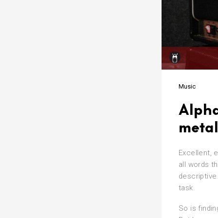
Music
Alpha
metal
Excellent, 
all words th
descriptive
task.
So is findi