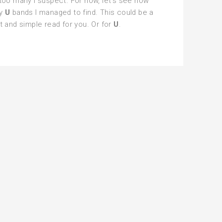
too many I suspect. For now, let’s see how
y
U
bands I managed to find. This could be a
t and simple read for you. Or for
U
.
phabet
ylist
tal
tnight