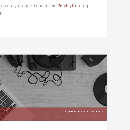
eniently grouped under this
26 playlists
tag
p.
e
avy
phabet