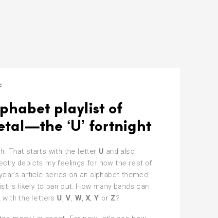
c
phabet playlist of
tal—the ‘U’ fortnight
h. That starts with the letter
U
and also
ectly depicts my feelings for how the rest of
 year’s article series on an alphabet themed
list is likely to pan out. How many bands can
t with the letters
U
,
V
,
W
,
X
,
Y
or
Z
?