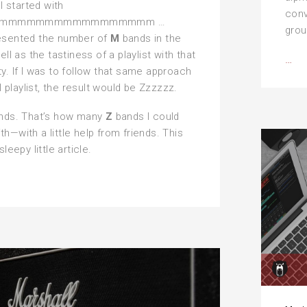
 I started with
conv
mmmmmmmmmmmmmmmmm …
grou
esented the number of
M
bands in the
ell as the tastiness of a playlist with that
Th
…
y. If I was to follow that same approach
He
al playlist, the result would be Zzzzzz.
Al
ands. That’s how many
Z
bands I could
h—with a little help from friends. This
sleepy little article.