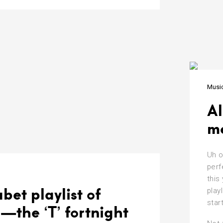
Musi
Al
me
Uh o
perf
this
bet playlist of
play
star
—the ‘T’ fortnight