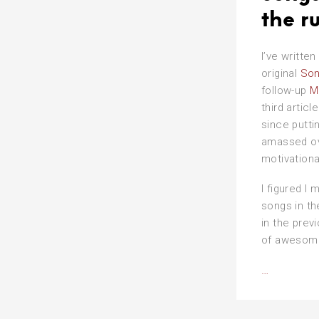
the r
I’ve written
original
Son
follow-up
M
third articl
since putti
amassed ove
motivationa
I figured I 
songs in th
in the prev
of awesom
Songs
…
that
say