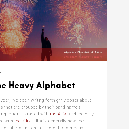
!”
c
he Heavy Alphabet
 year, I’ve been writing fortnightly posts about
s that are grouped by their band name’s
ting letter. It started with
the A list
and logically
ed with
the Z list
—that’s generally how the
abet starts and ends. The entire series is