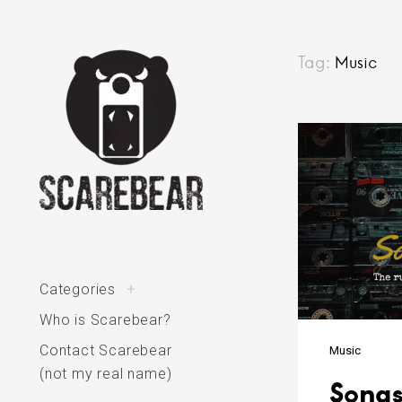
Skip
Tag:
Music
to
content
Posts
navigatio
The varied interests of Scarebear
toggle
Categories
+
child
menu
Who is Scarebear?
Contact Scarebear
Music
(not my real name)
Songs