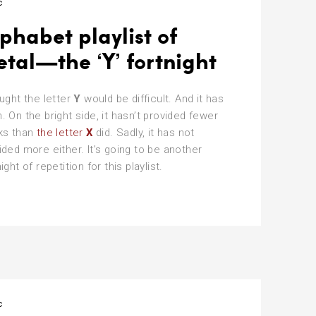
c
phabet playlist of
tal—the ‘Y’ fortnight
ought the letter
Y
would be difficult. And it has
. On the bright side, it hasn’t provided fewer
ks than
the letter
X
did. Sadly, it has not
ided more either. It’s going to be another
ight of repetition for this playlist.
phabet
ylist
tal
c