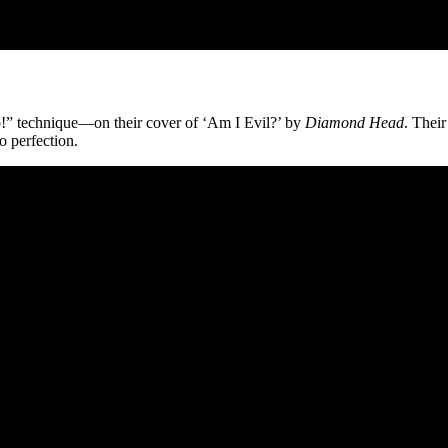
“Go!” technique—on their cover of ‘Am I Evil?’ by
Diamond Head
. Their
o perfection.