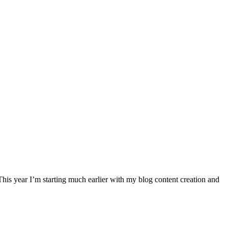
. This year I’m starting much earlier with my blog content creation and