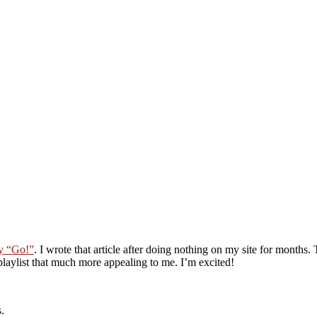
ay “Go!”
. I wrote that article after doing nothing on my site for months
aylist that much more appealing to me. I’m excited!
.