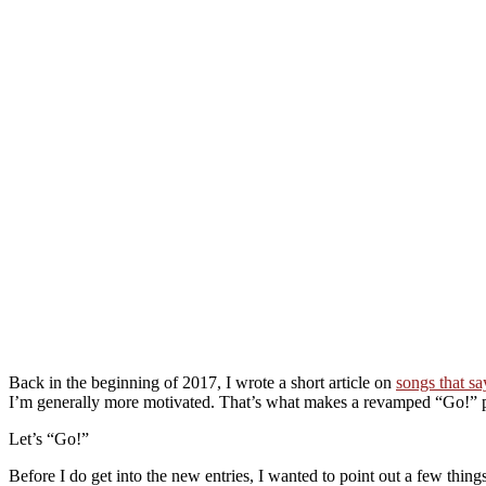
Back in the beginning of 2017, I wrote a short article on
songs that s
I’m generally more motivated. That’s what makes a revamped “Go!” pl
Let’s “Go!”
Before I do get into the new entries, I wanted to point out a few things