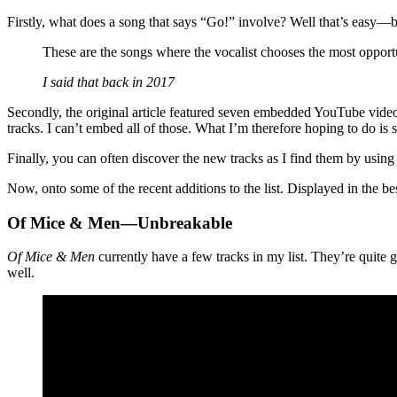
Firstly, what does a song that says “Go!” involve? Well that’s easy—be
These are the songs where the vocalist chooses the most opport
I said that back in 2017
Secondly, the original article featured seven embedded YouTube videos 
tracks. I can’t embed all of those. What I’m therefore hoping to do is s
Finally, you can often discover the new tracks as I find them by using 
Now, onto some of the recent additions to the list. Displayed in the 
Of Mice & Men—Unbreakable
Of Mice & Men
currently have a few tracks in my list. They’re quite g
well.