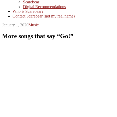
Scarebear
Digital Recommendations
Who is Scarebear?
Contact Scarebear (not my real name)
January 1, 2020
Music
More songs that say “Go!”