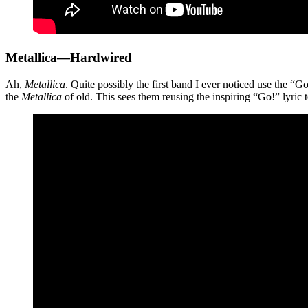
Metallica—Hardwired
Ah,
Metallica
. Quite possibly the first band I ever noticed use the 
the
Metallica
of old. This sees them reusing the inspiring “Go!” lyric t