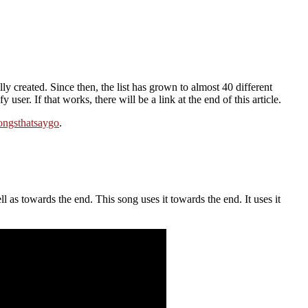
y created. Since then, the list has grown to almost 40 different
ser. If that works, there will be a link at the end of this article.
ongsthatsaygo
.
l as towards the end. This song uses it towards the end. It uses it