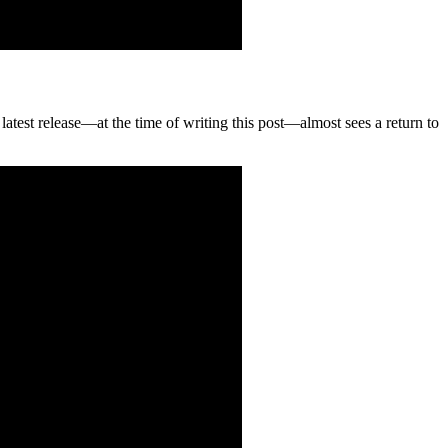
 latest release—at the time of writing this post—almost sees a return to