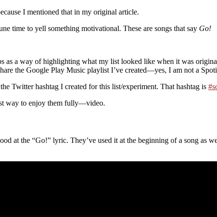
cause I mentioned that in my original article.
une time to yell something motivational. These are songs that say
Go!
as a way of highlighting what my list looked like when it was originall
hare the Google Play Music playlist I’ve created—yes, I am not a Spotify u
the Twitter hashtag I created for this list/experiment. That hashtag is
#s
best way to enjoy them fully—video.
ood at the “Go!” lyric. They’ve used it at the beginning of a song as wel