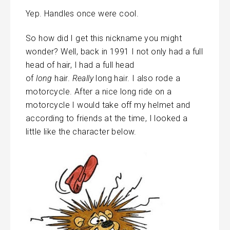
Yep. Handles once were cool.
So how did I get this nickname you might
wonder? Well, back in 1991 I not only had a full
head of hair, I had a full head
of
long
hair.
Really
long hair. I also rode a
motorcycle. After a nice long ride on a
motorcycle I would take off my helmet and
according to friends at the time, I looked a
little like the character below.