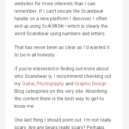
websites for more interests than I can
remember. If I can’t secure the Scarebear
handle on a new platform I discover, I often
end up using 5c4r3834r—which is clearly the
word Scarebear using numbers and letters.
That has never been as clear as I’d wanted it
to be in all honesty.
If you’re interested in finding out more about
who Scarebear is, I recommend checking out
my
Guitar
,
Photography
and
Graphic Design
Blog categories on this very site. Absorbing
the content there is the best way to get to
know me.
One last thing I should point out. I’m not really
scary. Are
any
bears really scary? Perhaps.