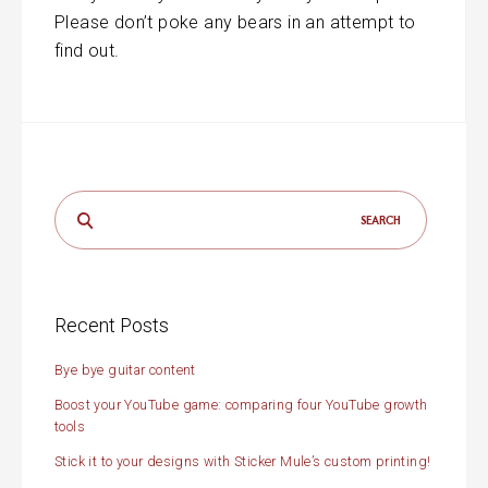
Please don’t poke any bears in an attempt to
find out.
Search
for:
Recent Posts
Bye bye guitar content
Boost your YouTube game: comparing four YouTube growth
tools
Stick it to your designs with Sticker Mule’s custom printing!