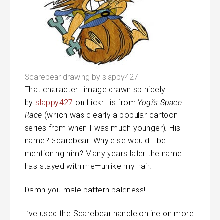
Scarebear drawing by slappy427
That character—image drawn so nicely
by
slappy427
on flickr—is from
Yogi’s Space
Race
(which was clearly a popular cartoon
series from when I was much younger). His
name? Scarebear. Why else would I be
mentioning him? Many years later the name
has stayed with me—unlike my hair.
Damn you male pattern baldness!
I’ve used the Scarebear handle online on more