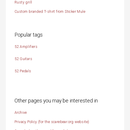
Rusty grill
Custom branded T-shirt from Sticker Mule
Popular tags
52 Amplifiers
52 Guitars
52 Pedals
Other pages you may be interested in
Archive
Privacy Policy (for the scarebear.org website)