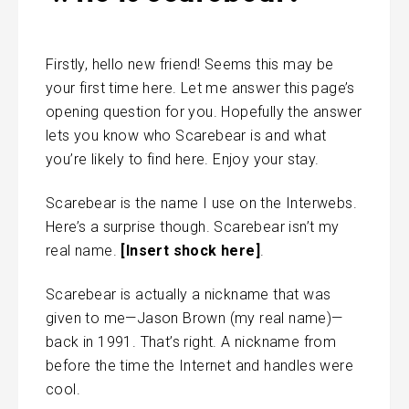
Firstly, hello new friend! Seems this may be
your first time here. Let me answer this page’s
opening question for you. Hopefully the answer
lets you know who Scarebear is and what
you’re likely to find here. Enjoy your stay.
Scarebear is the name I use on the Interwebs.
Here’s a surprise though. Scarebear isn’t my
real name.
[Insert shock here]
.
Scarebear is actually a nickname that was
given to me—Jason Brown (my real name)—
back in 1991. That’s right. A nickname from
before the time the Internet and handles were
cool.