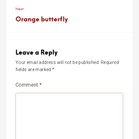
Next
Orange butterfly
Leave a Reply
Your email address will not be published.
Required
fields are marked
*
Comment
*