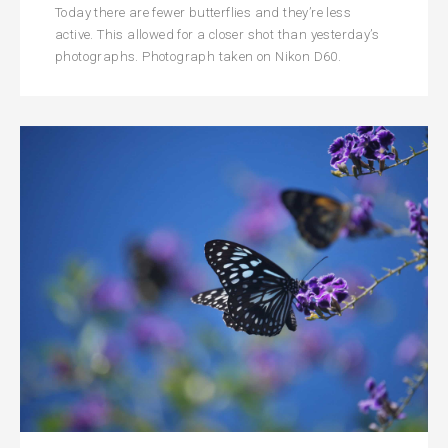
Today there are fewer butterflies and they’re less
active. This allowed for a closer shot than yesterday’s
photographs. Photograph taken on Nikon D60.