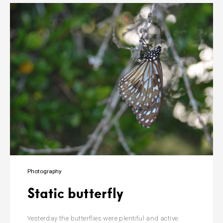
Photography
Static butterfly
Yesterday the butterflies were plentiful and active.