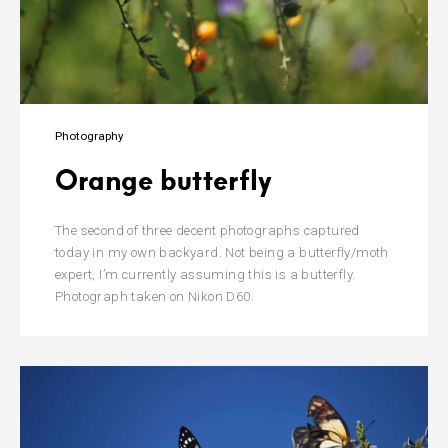
Photography
Orange butterfly
The second of three decent photographs captured
today in my own backyard. Not being a butterfly/moth
expert, I’m currently assuming this is a butterfly.
Photograph taken on Nikon D60.