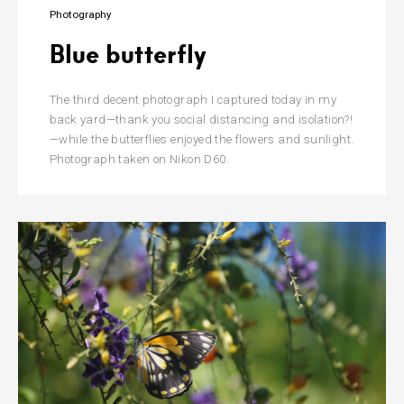
Photography
Blue butterfly
The third decent photograph I captured today in my
back yard—thank you social distancing and isolation?!
—while the butterflies enjoyed the flowers and sunlight.
Photograph taken on Nikon D60.