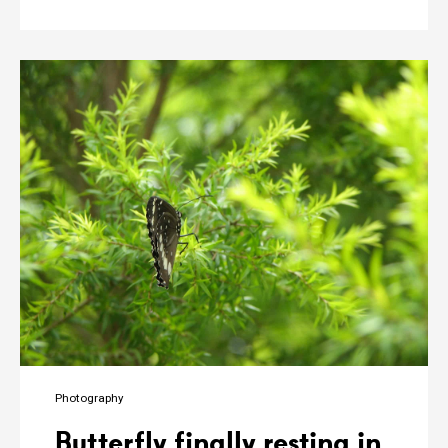
Photography
Butterfly finally resting in