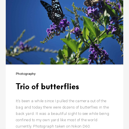
Photography
Trio of butterflies
It’s been a while since I pulled the camera out of the
bag and today there were dozens of butterflies in the
back yard. It was a beautiful sight to see while being
confined to my own yard like most of the world
currently. Photograph taken on Nikon D60.