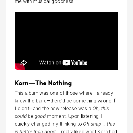
me with musical goodness.
Korn—The Nothing
This album was one of those where I already
knew the band—there’d be something wrong if
I didn’t—and the new release was a
Oh, this
could be good
moment. Upon listening, I
quickly changed my thinking to
Oh snap … this
is better than good
. I really liked what Korn had