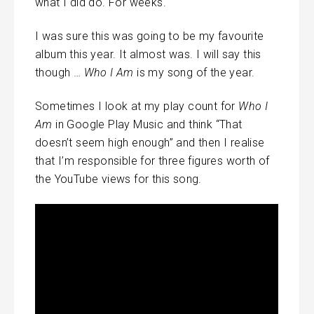
what I did do. For weeks.
I was sure this was going to be my favourite
album this year. It almost was. I will say this
though …
Who I Am
is my song of the year.
Sometimes I look at my play count for
Who I
Am
in Google Play Music and think “That
doesn’t seem high enough” and then I realise
that I’m responsible for three figures worth of
the YouTube views for this song.