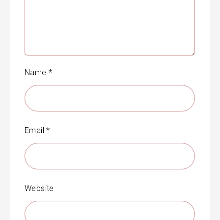
Name
*
Email
*
Website