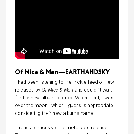
Of Mice & Men—EARTHANDSKY
I had been listening to the trickle feed of new
releases by
Of Mice & Men
and couldn’t wait
for the new album to drop. When it did, I was
over the moon—which I guess is appropriate
considering their new album’s name.
This is a seriously solid metalcore release.