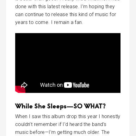
done with this latest release. I’m hoping they
can continue to release this kind of music for
years to come. I remain a fan.
While She Sleeps—SO WHAT?
When I saw this album drop this year I honestly
couldn’t remember if I’d heard the band’s
music before—I’m getting much older. The