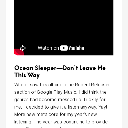
Ocean Sleeper—Don’t Leave Me
This Way
When I saw this album in the Recent Releases
section of Google Play Music, I did think the
genres had become messed up. Luckily for
me, I decided to give it a listen anyway. Yay!
More new metalcore for my year’s new
listening. The year was continuing to provide