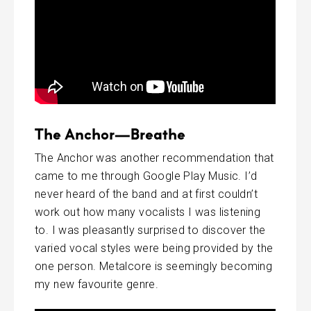
The Anchor—Breathe
The Anchor was another recommendation that
came to me through Google Play Music. I’d
never heard of the band and at first couldn’t
work out how many vocalists I was listening
to. I was pleasantly surprised to discover the
varied vocal styles were being provided by the
one person. Metalcore is seemingly becoming
my new favourite genre.