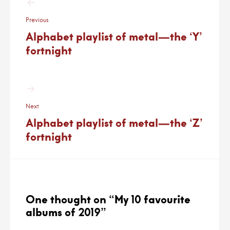
navigation
Previous
Alphabet playlist of metal—the ‘Y’
fortnight
Next
Alphabet playlist of metal—the ‘Z’
fortnight
One thought on “
My 10 favourite
albums of 2019
”