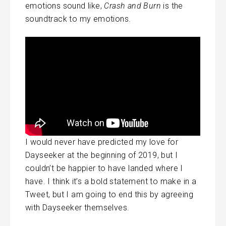
emotions sound like,
Crash and Burn
is the
soundtrack to my emotions.
I would never have predicted my love for
Dayseeker at the beginning of 2019, but I
couldn’t be happier to have landed where I
have. I think it’s a bold statement to make in a
Tweet, but I am going to end this by agreeing
with Dayseeker themselves.