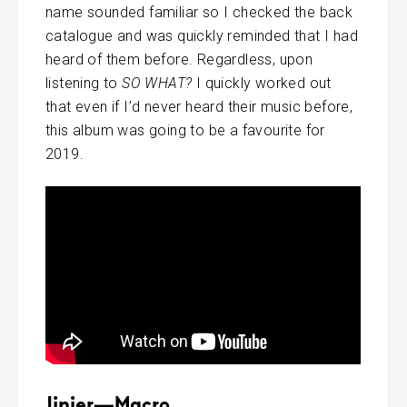
name sounded familiar so I checked the back
catalogue and was quickly reminded that I had
heard of them before. Regardless, upon
listening to
SO WHAT?
I quickly worked out
that even if I’d never heard their music before,
this album was going to be a favourite for
2019.
Jinjer—Macro