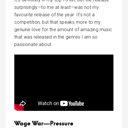
surprisingly—to me at least—was not my
favourite release of the year. It’s not a
competition, but that speaks more to my
genuine love for the amount of amazing music
that was released in the genres I am so
passionate about.
Wage War—Pressure