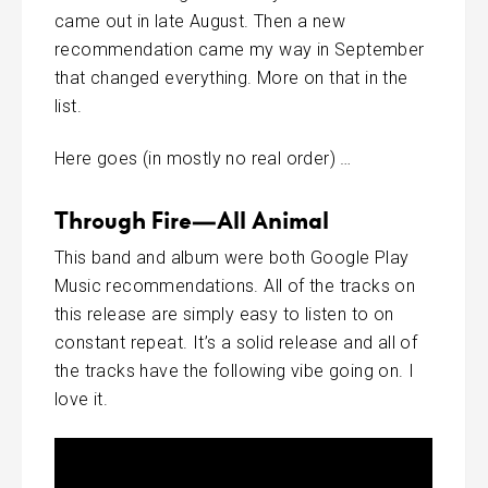
came out in late August. Then a new
recommendation came my way in September
that changed everything. More on that in the
list.
Here goes (in mostly no real order) …
Through Fire—All Animal
This band and album were both Google Play
Music recommendations. All of the tracks on
this release are simply easy to listen to on
constant repeat. It’s a solid release and all of
the tracks have the following vibe going on. I
love it.