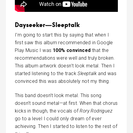
Dayseeker—Sleeptalk
I’m going to start this by saying that when I
first saw this album recommended in Google
Play Music I was
100% convinced
that the
recommendations were well and truly broken.
This album artwork doesn’t look metal. Then I
started listening to the track
Sleeptalk
and was
convinced this was absolutely not my thing.
This band doesn’t look metal. This song
doesn’t sound metal—at first. When that chorus
kicks in though, the vocals of
Rory Rodriguez
go to a level I could only dream of ever
achieving. Then I started to listen to the rest of