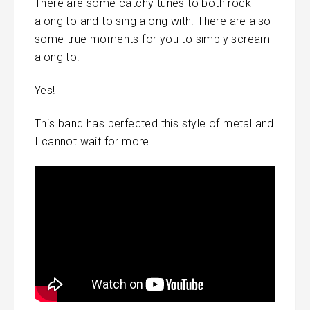
There are some catchy tunes to both rock
along to and to sing along with. There are also
some true moments for you to simply scream
along to.
Yes!
This band has perfected this style of metal and
I cannot wait for more.