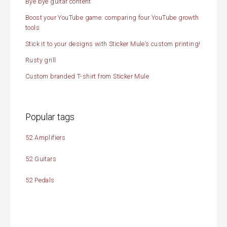
Bye bye guitar content
Boost your YouTube game: comparing four YouTube growth
tools
Stick it to your designs with Sticker Mule’s custom printing!
Rusty grill
Custom branded T-shirt from Sticker Mule
Popular tags
52 Amplifiers
52 Guitars
52 Pedals