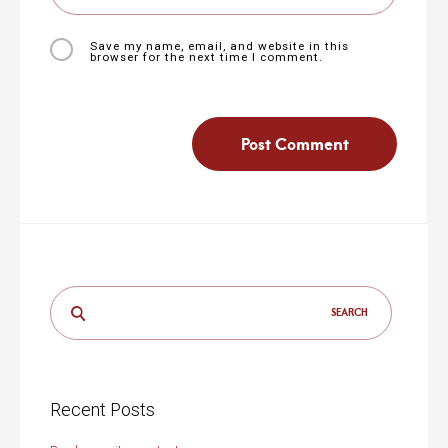
Save my name, email, and website in this
browser for the next time I comment.
Search
for:
Recent Posts