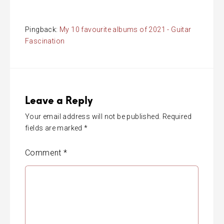
Pingback:
My 10 favourite albums of 2021 - Guitar
Fascination
Leave a Reply
Your email address will not be published.
Required
fields are marked
*
Comment
*