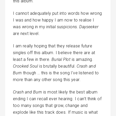
this album.
I cannot adequately put into words how wrong
I was and how happy I am now to realise I
was wrong in my initial suspicions.
Dayseeker
are next level.
I am really hoping that they release future
singles off this album. I believe there are at
least a few in there.
Burial Plot
is amazing.
Crooked Soul
is brutally beautiful.
Crash and
Burn
though … this is the song I’ve listened to
more than any other song this year.
Crash and Burn
is most likely the best album
ending I can recall ever hearing. I can’t think of
too many songs that grow, change and
explode like this track does. If music is what