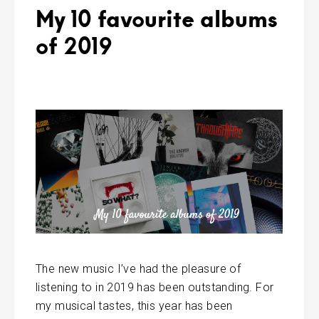
My 10 favourite albums
of 2019
The new music I’ve had the pleasure of
listening to in 2019 has been outstanding. For
my musical tastes, this year has been