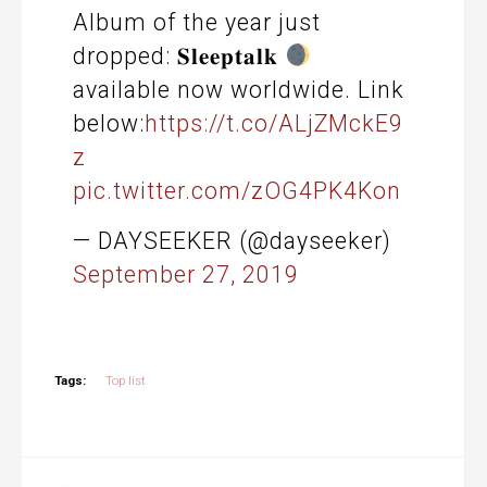
Album of the year just
dropped: 𝐒𝐥𝐞𝐞𝐩𝐭𝐚𝐥𝐤
available now worldwide. Link
below:
https://t.co/ALjZMckE9
z
pic.twitter.com/zOG4PK4Kon
— DAYSEEKER (@dayseeker)
September 27, 2019
Tags:
Top list
Post