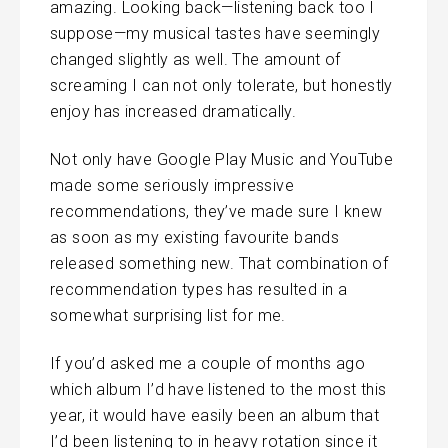
amazing. Looking back—listening back too I
suppose—my musical tastes have seemingly
changed slightly as well. The amount of
screaming I can not only tolerate, but honestly
enjoy has increased dramatically.
Not only have Google Play Music and YouTube
made some seriously impressive
recommendations, they’ve made sure I knew
as soon as my existing favourite bands
released something new. That combination of
recommendation types has resulted in a
somewhat surprising list for me.
If you’d asked me a couple of months ago
which album I’d have listened to the most this
year, it would have easily been an album that
I’d been listening to in heavy rotation since it