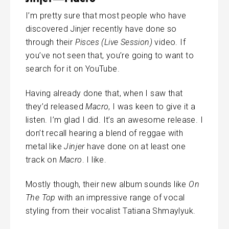
I’m pretty sure that most people who have
discovered Jinjer recently have done so
through their
Pisces (Live Session)
video. If
you’ve not seen that, you’re going to want to
search for it on YouTube.
Having already done that, when I saw that
they’d released
Macro
, I was keen to give it a
listen. I’m glad I did. It’s an awesome release. I
don’t recall hearing a blend of reggae with
metal like
Jinjer
have done on at least one
track on
Macro
. I like.
Mostly though, their new album sounds like
On
The Top
with an impressive range of vocal
styling from their vocalist Tatiana Shmaylyuk.