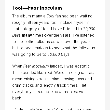
Tool—Fear Inoculum
The album many a
Tool
fan had been waiting
roughly fifteen years for. I include myself in
that category of fan. I have listened to
10,000
Days
many
times over the years. I’ve listened
to their other albums as well over the years,
but I’d been curious to see what the follow-up
was going to be to
10,000 Days
.
When
Fear Inoculum
landed, I was ecstatic.
This sounded like
Tool
. Weird time signatures,
mesmerising vocals, mind blowing bass and
drum tracks and lengthy track times. I let
everybody in earshot know that
Tool
was
back.
It’s definitely in my top 10 list, but the release