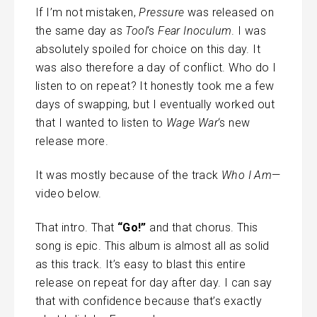
If I’m not mistaken,
Pressure
was released on
the same day as
Tool
‘s
Fear Inoculum
. I was
absolutely spoiled for choice on this day. It
was also therefore a day of conflict. Who do I
listen to on repeat? It honestly took me a few
days of swapping, but I eventually worked out
that I wanted to listen to
Wage War
‘s new
release more.
It was mostly because of the track
Who I Am
—
video below.
That intro. That
“Go!”
and that chorus. This
song is epic. This album is almost all as solid
as this track. It’s easy to blast this entire
release on repeat for day after day. I can say
that with confidence because that’s exactly