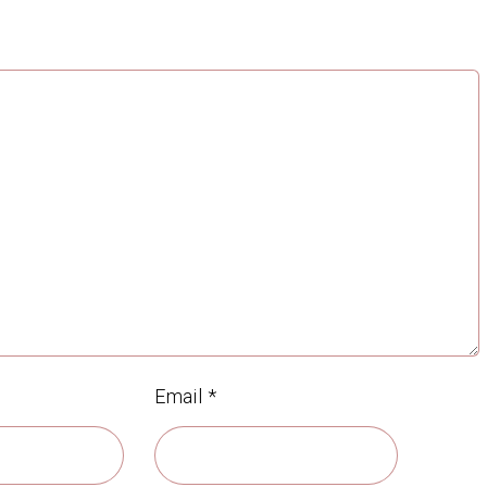
Email
*