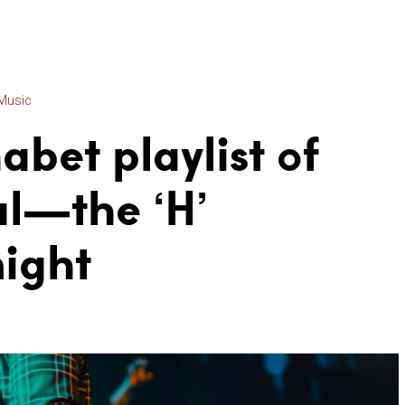
Music
abet playlist of
l—the ‘H’
night