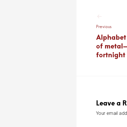
Post
navigat
Previous
Alphabet 
of metal
fortnight
Leave a R
Your email addr