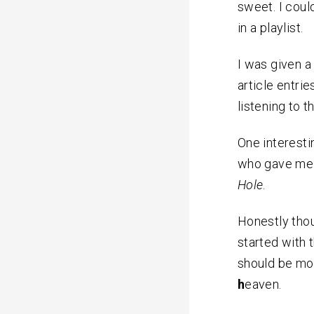
sweet. I coul
in a playlist.
I was given a
article entrie
listening to t
One interesti
who gave me 
Hole
.
Honestly thou
started with 
should be mo
h
eaven.