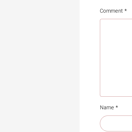
Comment
*
Name
*