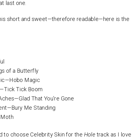
t last one.
his short and sweet—therefore readable—here is the
ul
 of a Butterfly
ic—Hobo Magic
—Tick Tick Boom
Aches—Glad That You’re Gone
ent—Bury Me Standing
—Moth
 to choose Celebrity Skin for the
Hole
track as I love