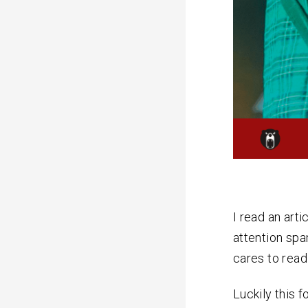
I read an arti
attention spa
cares to read
Luckily this f