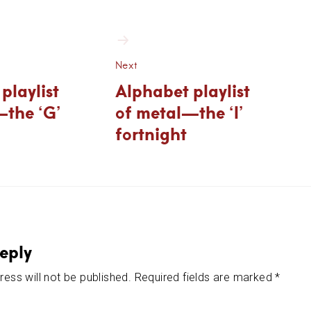
ion
Next
playlist
Alphabet playlist
—the ‘G’
of metal—the ‘I’
fortnight
eply
ess will not be published.
Required fields are marked
*