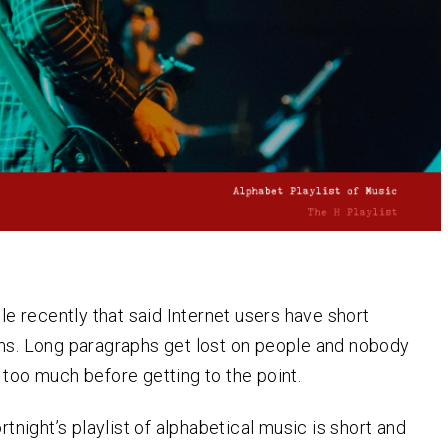
cle recently that said Internet users have short
ns. Long paragraphs get lost on people and nobody
 too much before getting to the point.
ortnight’s playlist of alphabetical music is short and