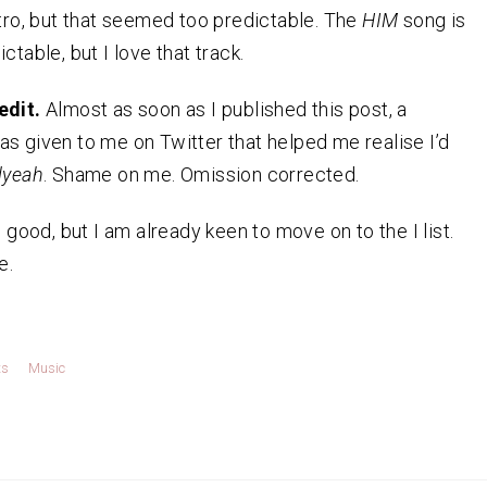
ntro, but that seemed too predictable. The
HIM
song is
ctable, but I love that track.
edit.
Almost as soon as I published this post, a
s given to me on Twitter that helped me realise I’d
lyeah
. Shame on me. Omission corrected.
s good, but I am already keen to move on to the I list.
e.
ts
Music