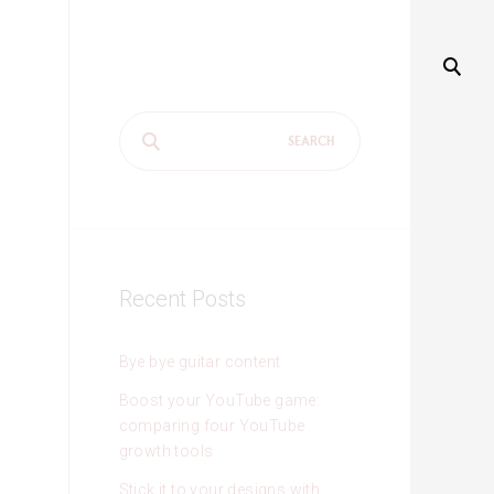
Search
for:
Recent Posts
Bye bye guitar content
Boost your YouTube game:
comparing four YouTube
growth tools
Stick it to your designs with