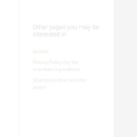
Other pages you may be
interested in
Archive
Privacy Policy (for the
scarebear.org website)
Sounds (another word for
audio)