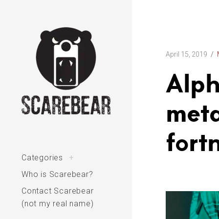
Skip
to
content
April 15, 2019
Alph
meta
The varied interests of Scarebear
fort
toggle
Categories
+
child
menu
Who is Scarebear?
Contact Scarebear
(not my real name)