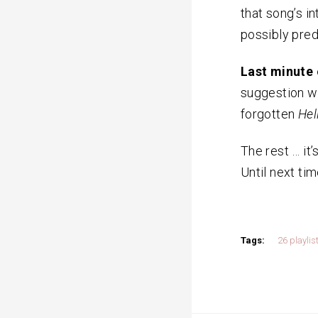
that song’s i
possibly predi
Last minute 
suggestion wa
forgotten
Hel
The rest … it’
Until next tim
Tags:
26 playlis