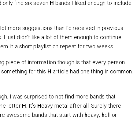
d only find
six
seven
H
bands I liked enough to include
 lot more suggestions than I’d received in previous
s. I just didn’t like a lot of them enough to continue
hem in a short playlist on repeat for two weeks.
ng piece of information though is that every person
something for this
H
article had one thing in common.
gh, I was surprised to not find more bands that
the letter
H
. It’s
H
eavy metal after all. Surely there
re awesome bands that start with
h
eavy,
h
ell or