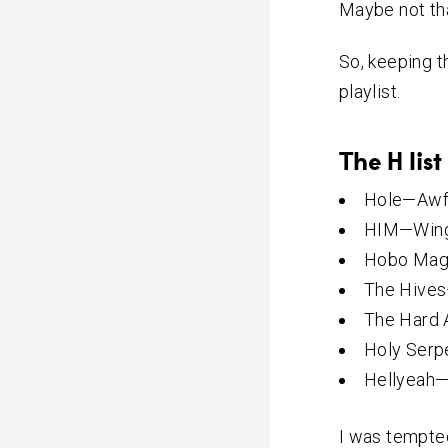
Maybe not tha
So, keeping t
playlist.
The H list
Hole—Awf
HIM—Wings
Hobo Mag
The Hives
The Hard 
Holy Serp
Hellyeah
I was tempted