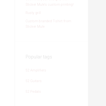
Sticker Mule’s custom printing!
Rusty grill
Custom branded T-shirt from
Sticker Mule
Popular tags
52 Amplifiers
52 Guitars
52 Pedals