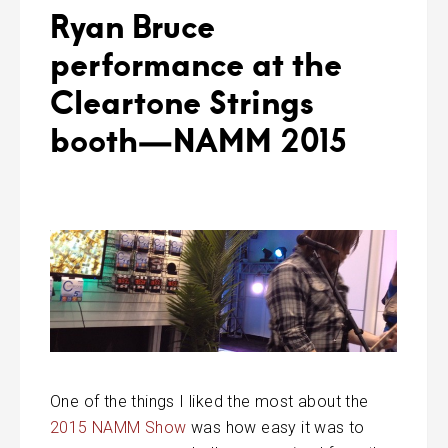
Ryan Bruce
performance at the
Cleartone Strings
booth—NAMM 2015
One of the things I liked the most about the
2015 NAMM Show
was how easy it was to