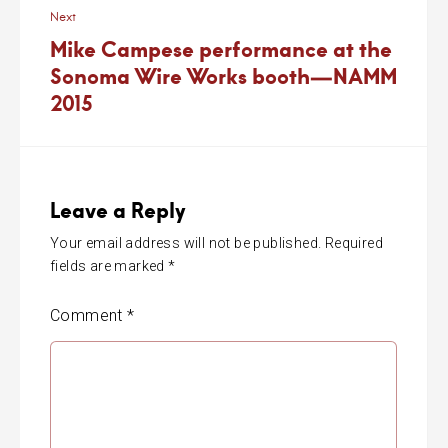
Next
Mike Campese performance at the
Sonoma Wire Works booth—NAMM
2015
Leave a Reply
Your email address will not be published.
Required
fields are marked
*
Comment
*