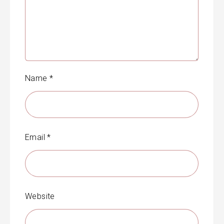
Name
*
Email
*
Website