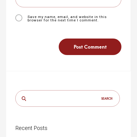
Save my name, email, and website in this
browser for the next time I comment.
Search
for:
Recent Posts