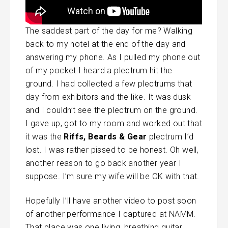
The saddest part of the day for me? Walking
back to my hotel at the end of the day and
answering my phone. As I pulled my phone out
of my pocket I heard a plectrum hit the
ground. I had collected a few plectrums that
day from exhibitors and the like. It was dusk
and I couldn’t see the plectrum on the ground.
I gave up, got to my room and worked out that
it was the
Riffs, Beards & Gear
plectrum I’d
lost. I was rather pissed to be honest. Oh well,
another reason to go back another year I
suppose. I’m sure my wife will be OK with that.
Hopefully I’ll have another video to post soon
of another performance I captured at NAMM.
That place was one living, breathing guitar