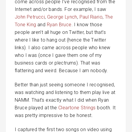
come across people I’ve recognised from the
Internet and/or bands. For example, I saw
John Petrucci
,
George Lynch
,
Paul Riario
,
The
Tone King
and
Ryan Bruce
. I know those
people aren’t all huge on Twitter, but that’s
where I like to hang out (hence the Twitter
links). I also came across people who knew
who I was (once I gave them one of my
business cards or plectrums). That was
flattering and weird. Because I am nobody.
Better than just seeing someone I recognised,
was watching and listening to them play live at
NAMM. That’s exactly what I did when Ryan
Bruce played at the
Cleartone Strings
booth. It
was pretty impressive to be honest.
I captured the first two songs on video using