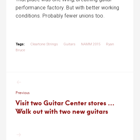
performance factory. But with better working
conditions. Probably fewer unions too.
Tags:
Cleartone Strings
Guitars
NAMM 2015
Ryan
Bruce
Post
navigation
Previous
Visit two Guitar Center stores …
Walk out with two new guitars