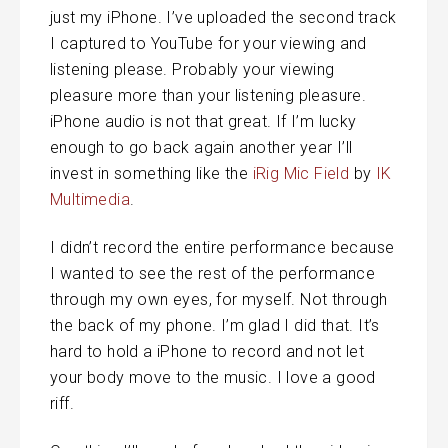
just my iPhone. I’ve uploaded the second track
I captured to YouTube for your viewing and
listening please. Probably your viewing
pleasure more than your listening pleasure.
iPhone audio is not that great. If I’m lucky
enough to go back again another year I’ll
invest in something like the
iRig Mic Field
by
IK
Multimedia
.
I didn’t record the entire performance because
I wanted to see the rest of the performance
through my own eyes, for myself. Not through
the back of my phone. I’m glad I did that. It’s
hard to hold a iPhone to record and not let
your body move to the music. I love a good
riff.