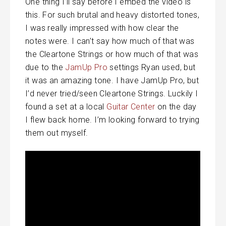
One thing I’ll say before I embed the video is
this. For such brutal and heavy distorted tones,
I was really impressed with how clear the
notes were. I can’t say how much of that was
the Cleartone Strings or how much of that was
due to the
JamUp Pro
settings Ryan used, but
it was an amazing tone. I have JamUp Pro, but
I’d never tried/seen Cleartone Strings. Luckily I
found a set at a local
Guitar Center
on the day
I flew back home. I’m looking forward to trying
them out myself.