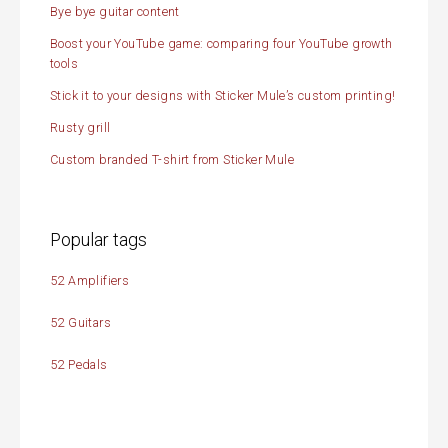
Bye bye guitar content
Boost your YouTube game: comparing four YouTube growth
tools
Stick it to your designs with Sticker Mule’s custom printing!
Rusty grill
Custom branded T-shirt from Sticker Mule
Popular tags
52 Amplifiers
52 Guitars
52 Pedals