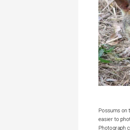
Possums on t
easier to pho
Photograph c