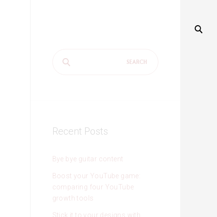
Search
for:
Recent Posts
Bye bye guitar content
Boost your YouTube game:
comparing four YouTube
growth tools
Stick it to your designs with