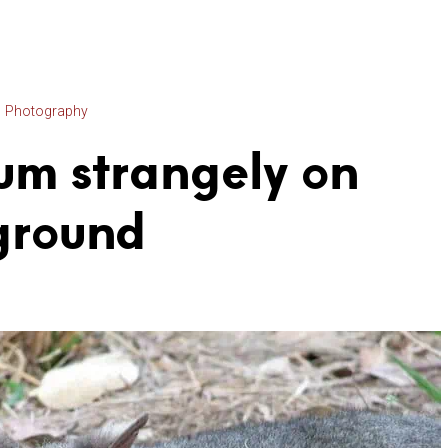
Photography
um strangely on
ground