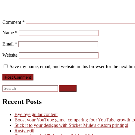
Comment
*
Name
*
Email
*
Website
Save my name, email, and website in this browser for the next ti
Search
for:
Recent Posts
Bye bye guitar content
Boost your YouTube game: comparing four YouTube growth to
Stick it to your designs with Sticker Mule’s custom printing!
Rusty grill