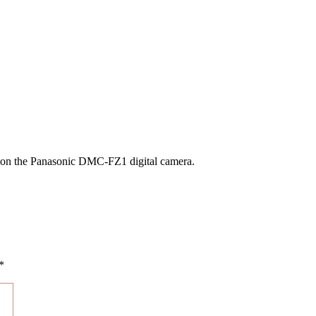
n on the Panasonic DMC-FZ1 digital camera.
*