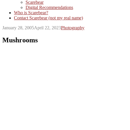
Scarebear
Digital Recommendations
Who is Scarebear?
Contact Scarebear (not my real name)
January 28, 2005
April 22, 2023
Photography
Mushrooms