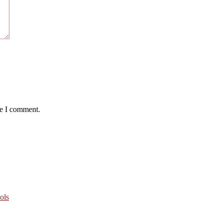
me I comment.
ols