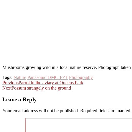
Mushrooms growing wild in a local nature reserve. Photograph take
Tags:
Nature
Panasonic DMC-FZ1
Photography
Post
Previous
Parrot in the aviary at Queens Park
Next
Possum strangely on the ground
navigation
Leave a Reply
Your email address will not be published.
Required fields are marked