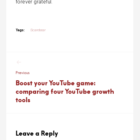
forever grateful.
Tags:
Scarebear
Post
navigation
Previous
Boost your YouTube game:
comparing four YouTube growth
tools
Leave a Reply