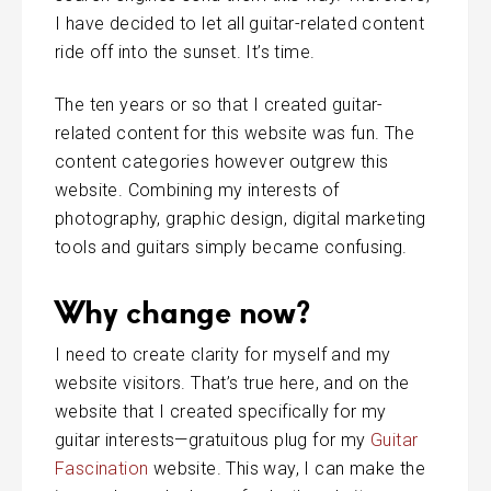
I have decided to let all guitar-related content
ride off into the sunset. It’s time.
The ten years or so that I created guitar-
related content for this website was fun. The
content categories however outgrew this
website. Combining my interests of
photography, graphic design, digital marketing
tools and guitars simply became confusing.
Why change now?
I need to create clarity for myself and my
website visitors. That’s true here, and on the
website that I created specifically for my
guitar interests—gratuitous plug for my
Guitar
Fascination
website. This way, I can make the