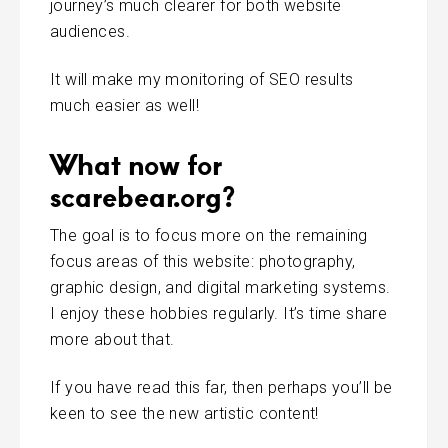
journey’s much clearer for both website
audiences.
It will make my monitoring of SEO results
much easier as well!
What now for
scarebear.org?
The goal is to focus more on the remaining
focus areas of this website: photography,
graphic design, and digital marketing systems.
I enjoy these hobbies regularly. It’s time share
more about that.
If you have read this far, then perhaps you’ll be
keen to see the new artistic content!