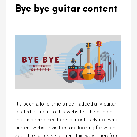
Bye bye guitar content
It’s been a long time since I added any guitar-
related content to this website. The content
that has remained here is most likely not what
current website visitors are looking for when
search engines send them this way. Therefore,