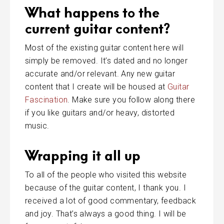
What happens to the
current guitar content?
Most of the existing guitar content here will
simply be removed. It’s dated and no longer
accurate and/or relevant. Any new guitar
content that I create will be housed at
Guitar
Fascination
. Make sure you follow along there
if you like guitars and/or heavy, distorted
music.
Wrapping it all up
To all of the people who visited this website
because of the guitar content, I thank you. I
received a lot of good commentary, feedback
and joy. That’s always a good thing. I will be