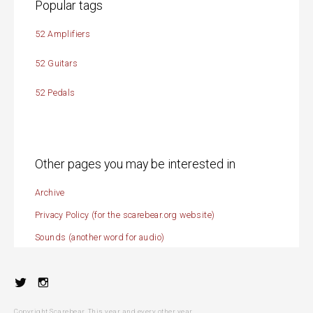
Popular tags
52 Amplifiers
52 Guitars
52 Pedals
Other pages you may be interested in
Archive
Privacy Policy (for the scarebear.org website)
Sounds (another word for audio)
Twitter
Instagram
Copyright Scarebear. This year and every other year.