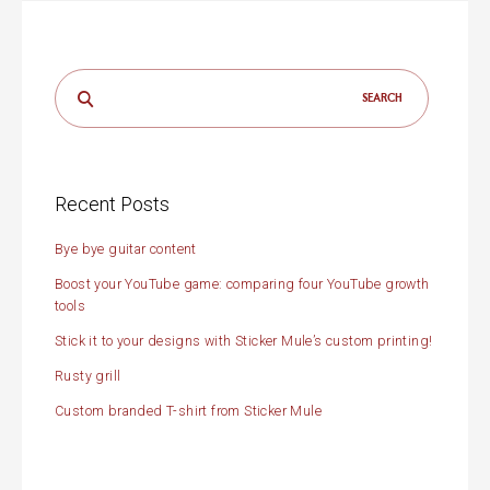
Search
for:
Recent Posts
Bye bye guitar content
Boost your YouTube game: comparing four YouTube growth
tools
Stick it to your designs with Sticker Mule’s custom printing!
Rusty grill
Custom branded T-shirt from Sticker Mule