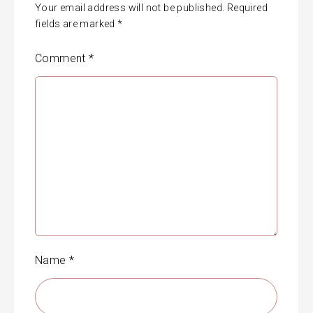
Your email address will not be published.
Required
fields are marked
*
Comment
*
Name
*