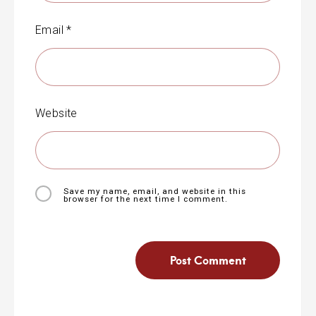
Email
*
Website
Save my name, email, and website in this
browser for the next time I comment.