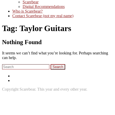
Scarebear
Digital Recommendations
Who is Scarebear?
Contact Scarebear (not my real name)
Tag:
Taylor Guitars
Nothing Found
It seems we can’t find what you’re looking for. Perhaps searching
can help.
Search
for:
Twitter
Instagram
Copyright Scarebear. This year and every other year.