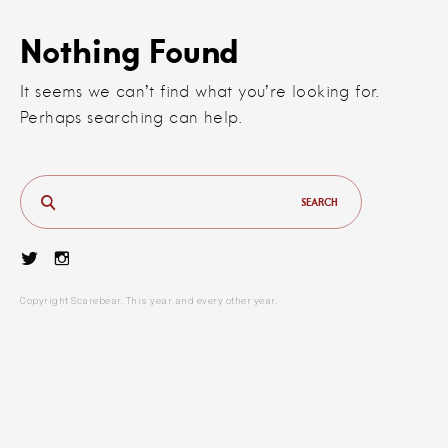
Nothing Found
It seems we can’t find what you’re looking for.
Perhaps searching can help.
Search
for:
Twitter
Instagram
Copyright Scarebear. This year and every other year.