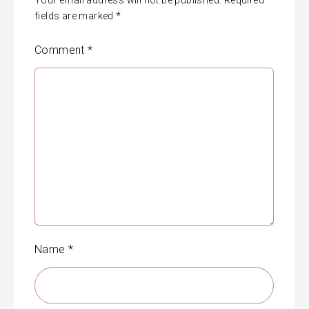
fields are marked
*
Comment
*
Name
*