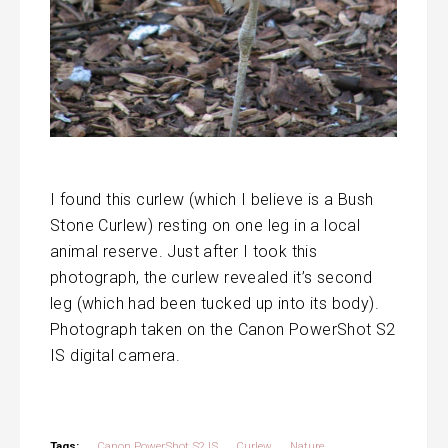
I found this curlew (which I believe is a Bush
Stone Curlew) resting on one leg in a local
animal reserve. Just after I took this
photograph, the curlew revealed it’s second
leg (which had been tucked up into its body).
Photograph taken on the Canon PowerShot S2
IS digital camera.
Tags:
Canon PowerShot S2 IS
Curlew
Nature