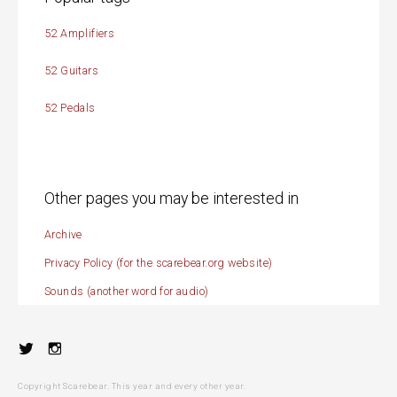
52 Amplifiers
52 Guitars
52 Pedals
Other pages you may be interested in
Archive
Privacy Policy (for the scarebear.org website)
Sounds (another word for audio)
Twitter
Instagram
Copyright Scarebear. This year and every other year.