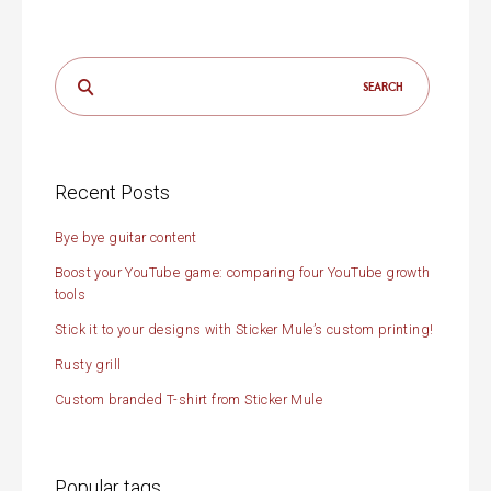
Search
for:
Recent Posts
Bye bye guitar content
Boost your YouTube game: comparing four YouTube growth
tools
Stick it to your designs with Sticker Mule’s custom printing!
Rusty grill
Custom branded T-shirt from Sticker Mule
Popular tags