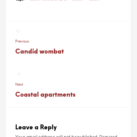
Post
navigation
Previous
Candid wombat
Next
Coastal apartments
Leave a Reply
Your email address will not be published.
Required