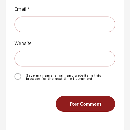
Email
*
Website
Save my name, email, and website in this
browser for the next time I comment.