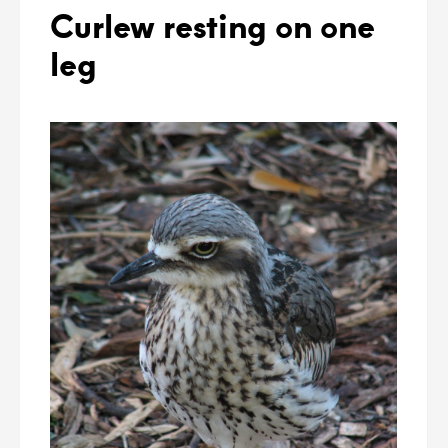
Curlew resting on one
leg