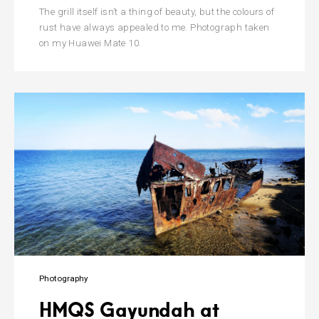
The grill itself isn’t a thing of beauty, but the colours of
rust have always appealed to me. Photograph taken
on my Huawei Mate 10.
Photography
HMQS Gayundah at