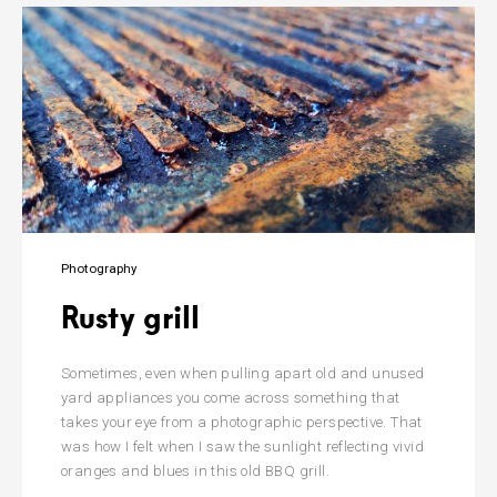
Photography
Rusty grill
Sometimes, even when pulling apart old and unused
yard appliances you come across something that
takes your eye from a photographic perspective. That
was how I felt when I saw the sunlight reflecting vivid
oranges and blues in this old BBQ grill.